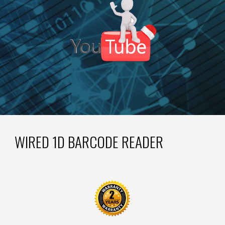
WIRED 1D BARCODE READER