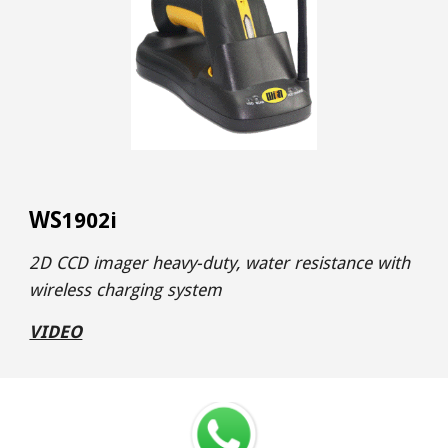
WS
1902i
2D CCD imager heavy-duty, water resistance with
wireless charging system
VIDEO