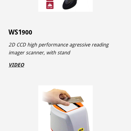
WS1
900
2D CCD high performance agressive reading
imager
scanner, with stand
VIDEO