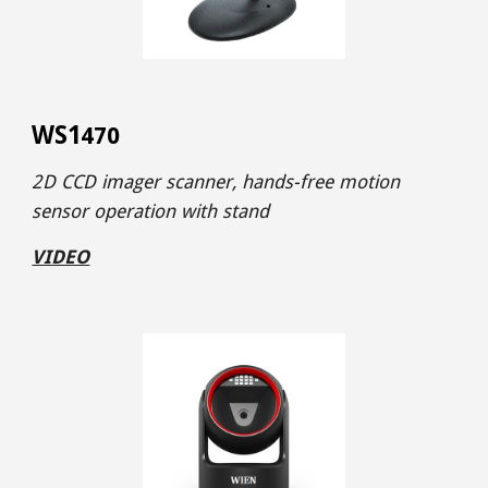
WS1
4
70
2D CCD imager
scanner,
hands-free motion
sensor operation
with stand
VIDEO