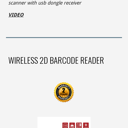
scanner with usb dongle receiver
VIDEO
WIRELESS 2D BARCODE READER