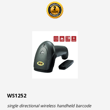
WS1252
single directional wireless handheld barcode