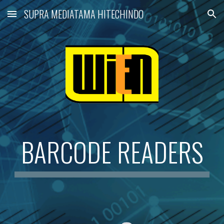
SUPRA MEDIATAMA HITECHINDO
Skip to main content
Skip to navigation
BARCODE READERS