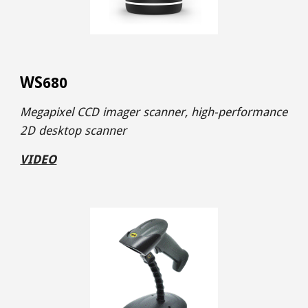
WS
680
Megapixel CCD imager
scanner,
high-performance
2D desktop scanner
VIDEO