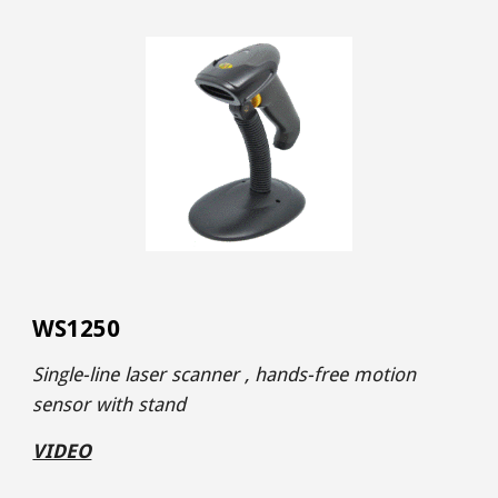
WS1250
Single-line laser scanner , hands-free motion
sensor with stand
VIDEO