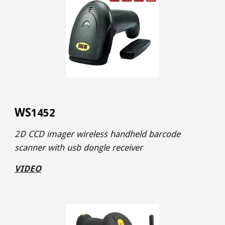
WS
1452
2D CCD imager wireless handheld barcode
scanner with usb dongle receiver
VIDEO