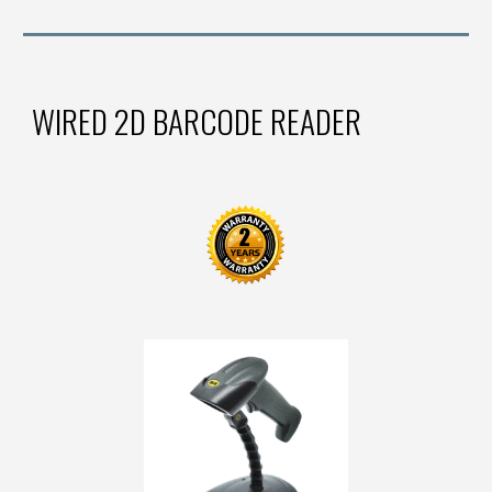
WIRED 2D BARCODE READER