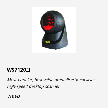
WS7120II
Most popular, best value omni directional
laser,
high-speed desktop scanner
VIDEO