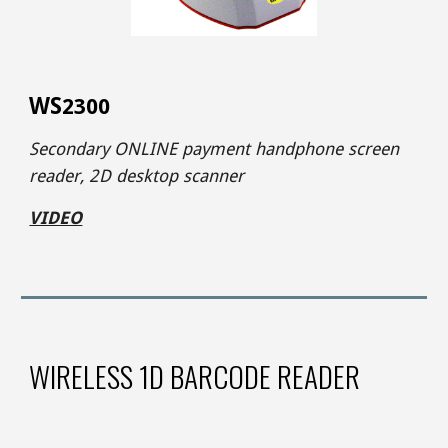
WS
2300
Secondary ONLINE payment handphone screen
reader
,
2D desktop scanner
VIDEO
WIRELESS 1D BARCODE READER