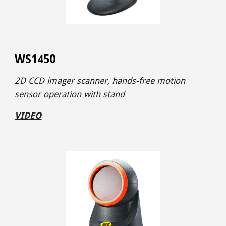
WS1
50
4
2D CCD imager
scanner,
hands-free motion
sensor operation
with stand
VIDEO