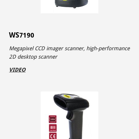
WS
7190
Megapixel CCD imager
scanner,
high-performance
2D desktop scanner
VIDEO